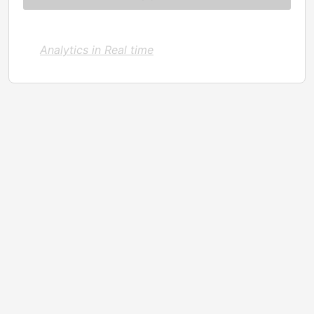
Analytics in Real time