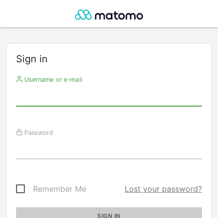
Sign in
Username or e-mail
Password
Remember Me
Lost your password?